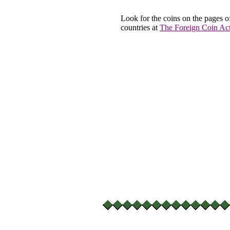
Look for the coins on the pages o
countries at
The Foreign Coin Act