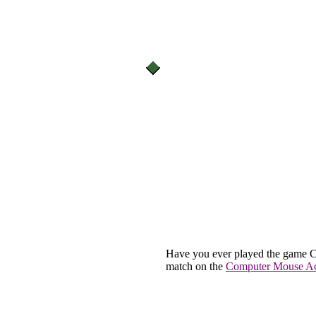
Have you ever played the game C
match on the
Computer Mouse Act