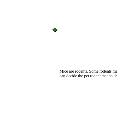
Mice are rodents. Some rodents m
can decide the pet rodent that could