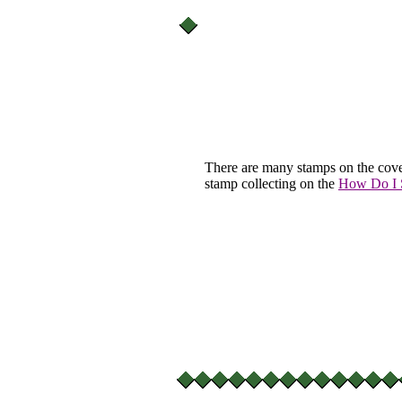
There are many stamps on the cove
stamp collecting on the
How Do I S