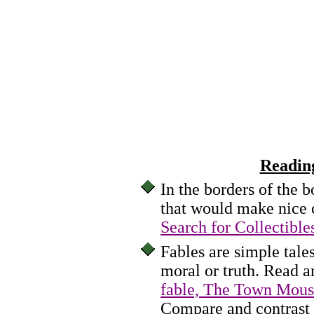
Readin
In the borders of the 
that would make nice c
Search for Collectible
Fables are simple tale
moral or truth. Read a
fable, The Town Mous
Compare and contrast i