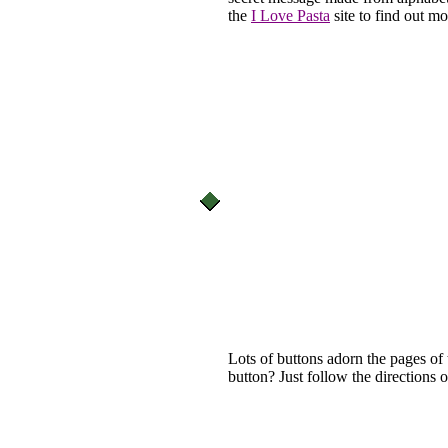
the
I Love Pasta
site to find out mo
Lots of buttons adorn the pages of
button? Just follow the directions 