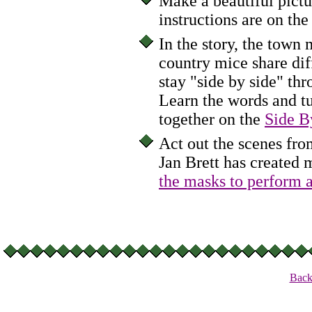
Make a beautiful pictu
instructions are on th
In the story, the town
country mice share dif
stay "side by side" th
Learn the words and tu
together on the
Side B
Act out the scenes f
Jan Brett has created 
the masks to perform a
Back