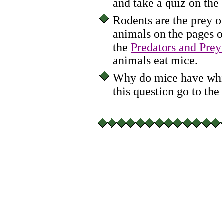
and take a quiz on the
Rodents are the prey o
animals on the pages o
the
Predators and Prey
animals eat mice.
Why do mice have whis
this question go to the