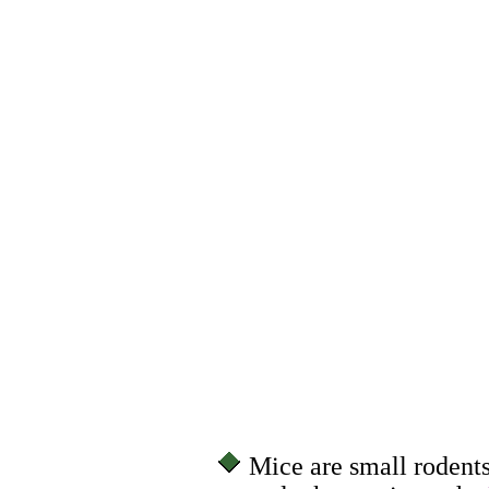
Mice are small rodent