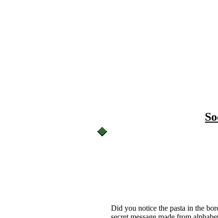
So
Did you notice the pasta in the bor
secret message made from alphabet 