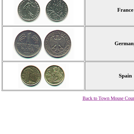
France
German
Spain
Back to Town Mouse Coun