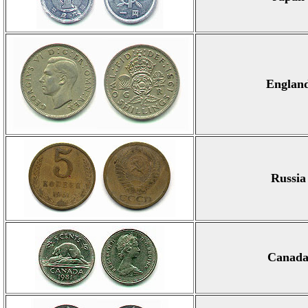
Englan
Russia
Canad