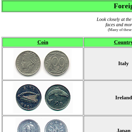
Forei
Look closely at the
faces and more
(Many of these
Coin
Countr
Italy
Ireland
Japan