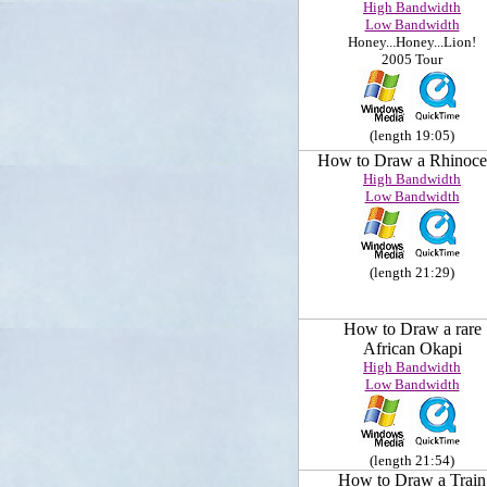
High Bandwidth
Low Bandwidth
Honey...Honey...Lion!
2005 Tour
(length 19:05)
How to Draw a Rhinoce
High Bandwidth
Low Bandwidth
(length 21:29)
How to Draw a rare
African Okapi
High Bandwidth
Low Bandwidth
(length 21:54)
How to Draw a Train