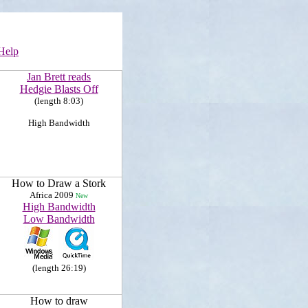
Help
Jan Brett reads
Hedgie Blasts Off
(length 8:03)
High Bandwidth
How to Draw a Stork
Africa 2009
New
High Bandwidth
Low Bandwidth
(length 26:19)
How to draw