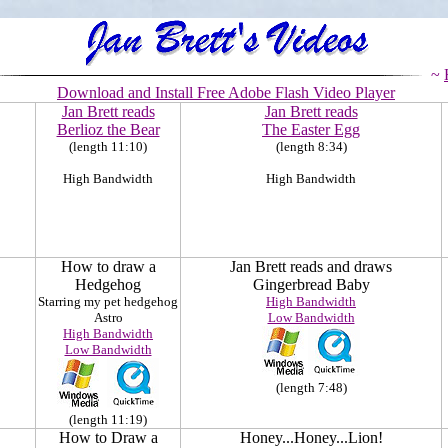
~
Download and Install Free A
dobe Flash Video Player
Jan Brett reads
Jan Brett reads
Berlioz the Bear
The Easter Egg
(length 11:10)
(length 8:34)
High Bandwidth
High Bandwidth
How to draw a
Jan Brett reads and draws
Hedgehog
Gingerbread Baby
Starring my pet hedgehog
High Bandwidth
Astro
Low Bandwidth
High Bandwidth
Low Bandwidth
(length 7:48)
(length 11:19)
How to Draw a
Honey...Honey...Lion!