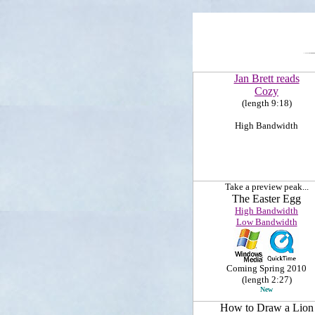
Jan Brett reads
Cozy
(length 9:18)
High Bandwidth
Take a preview peak...
The Easter Egg
High Bandwidth
Low Bandwidth
Coming Spring 2010
(length 2:27)
New
How to Draw a Lion