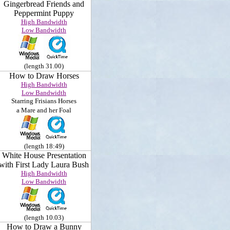
Gingerbread Friends and
Peppermint Puppy
High Bandwidth
Low Bandwidth
(length 31.00)
How to Draw Horses
High Bandwidth
Low Bandwidth
Starring
Frisians Horses
a Mare and her Foal
(length 18:49)
White House Presentation
with First Lady Laura Bush
High Bandwidth
Low Bandwidth
(length 10.03)
How to Draw a Bunny