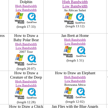
Dolphin
High Bandwidth
High Bandwidth
Low Bandwidth
Low Bandwidth
An African Safari
(length 13:12)
(length 17:33)
ros
How to Draw a
Jan Brett at Home
Baby Polar Bear
High Bandwidth
Low Bandwidth
High Bandwidth
Low Bandwidth
2007 Tour
(length 1:51)
(length 20:07)
How to Draw a
How to Draw an Elephant
Creature of the Deep
High Bandwidth
Low Bandwidth
High Bandwidth
Botswana Africa
Low Bandwidth
(length 12:02)
(length 12.28)
How to Draw a Chick
Jan Flies with the Blue Angels