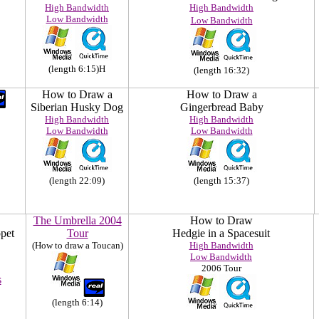
High Bandwidth
High Bandwidth
Low Bandwidth
Low Bandwidth
(length 6:15)H
(length 16:32)
How to Draw a
How to Draw a
Siberian Husky Dog
Gingerbread Baby
High Bandwidth
High Bandwidth
Low Bandwidth
Low Bandwidth
(length 22:09)
(length 15:37)
The Umbrella 2004
How to Draw
pet
Tour
Hedgie in a Spacesuit
(How to draw a Toucan)
High Bandwidth
Low Bandwidth
2006 Tour
s
(length 6:14)