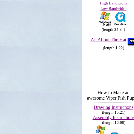
High Bandwidth
Low Bandwidth
(length 24:34)
All About The Hat
(length 1:22)
How to Make an
awesome Viper Fish Pup
Drawing Instructions
(length 15:21)
Assembly Instruction
(length 16:00)