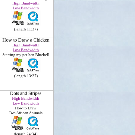
High Bandwidth
Low Bandwidth
(length 11:37)
How to Draw a Chicken
High Bandwidth
Low Bandwidth
Starring my pet hen Bluebell
(length 13:27)
Dots and Stripes
High Bandwidth
Low Bandwidth
How to Draw
Two African Animals
(length 24:34)