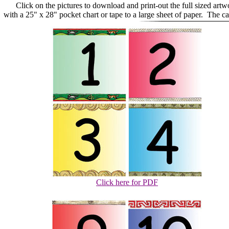
Click on the pictures to download and print-out the full sized art
with a 25" x 28" pocket chart or tape to a large sheet of paper. The 
Click here for PDF