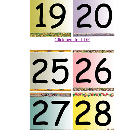
Click here for PDF