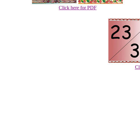
Click here for PDF
Cl