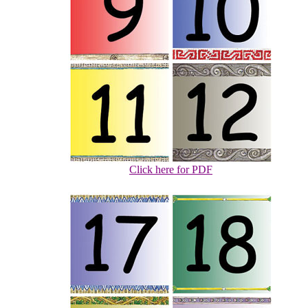
Click here for PDF