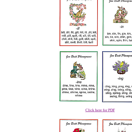
Click here for PDF