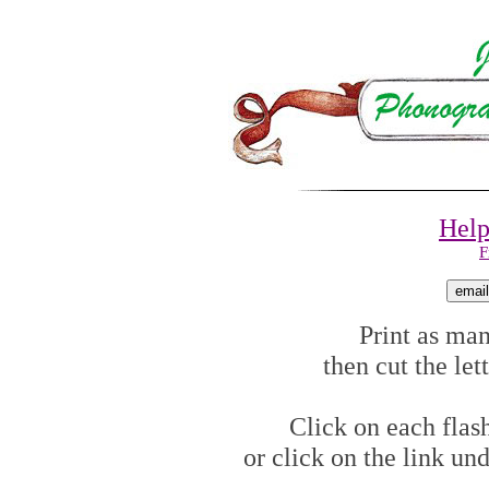
Help
F
Print as man
then cut the let
Click on each flash
or click on the link un