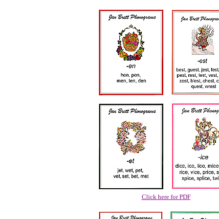
Click here for PDF