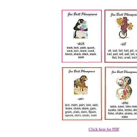
Click here for PDF