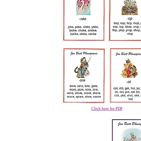
Click here for PDF