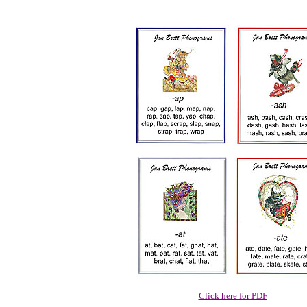
Click here for PDF