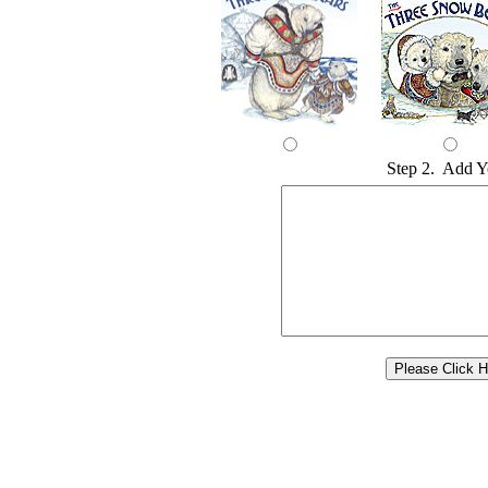
Step 2. Add Y