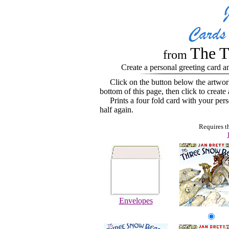
The T
from
Create a personal greeting card a
Click on the button below the artwor
bottom of this page, then click to create
Prints a four fold card with your perso
half again.
Requires t
Envelopes