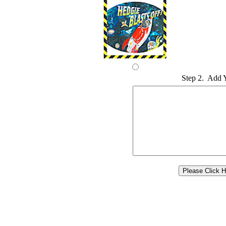
Step 2. Add 