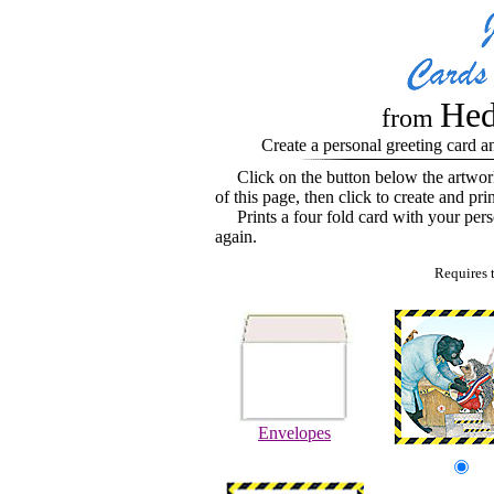
Hed
from
Create a personal greeting card a
Click on the button below the artwo
of this page, then click to create and pri
Prints a four fold card with your perso
again.
Requires 
Envelopes