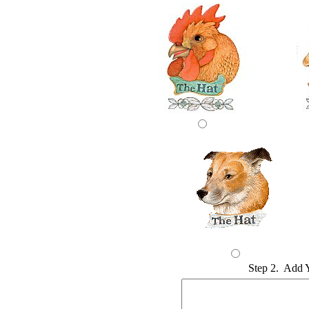
Step 2. Add 