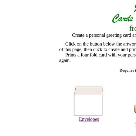
fr
Create a personal greeting card a
Click on the button below the artwo
of this page, then click to create and pri
Prints a four fold card with your perso
again.
Requires 
Envelopes