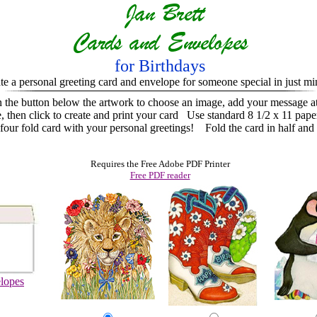
for Birthdays
te a personal greeting card and envelope for someone special in just mi
n the button below the artwork to choose an image, add your message a
e, then click to create and print your card
Use standard 8 1/2 x 11 pape
ur fold card with your personal greetings! Fold the card in half and 
Requires the Free Adobe PDF Printer
Free PDF reader
lopes