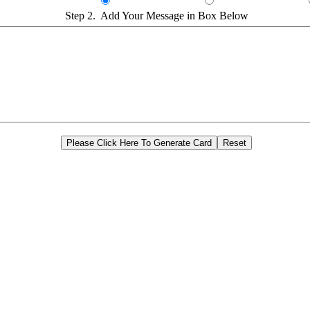
Step 2. Add Your Message in Box Below