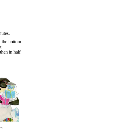
nutes.
t the bottom
r.
then in half