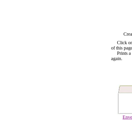
Crea
Click o
of this pag
Prints a fo
again.
Enve