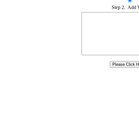
Step 2. Add 