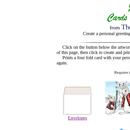
Th
from
Create a personal greetin
Click on the button below the artwo
of this page, then click to create and pri
Prints a four fold card with your perso
again.
Requires 
Envelopes