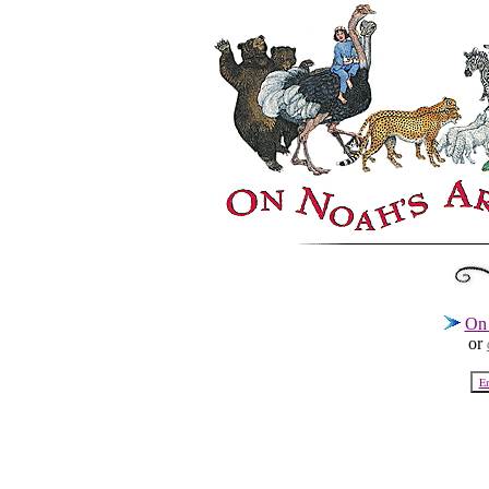
On 
or