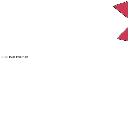
© Jan Brett 1996-2003