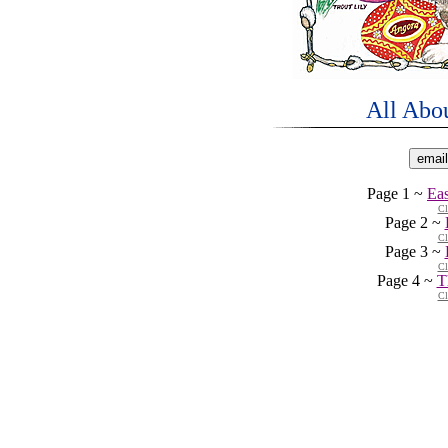
All Abo
Page 1 ~
Ea
Cl
Page 2 ~
Cl
Page 3 ~
Cl
Page 4 ~
T
Cl