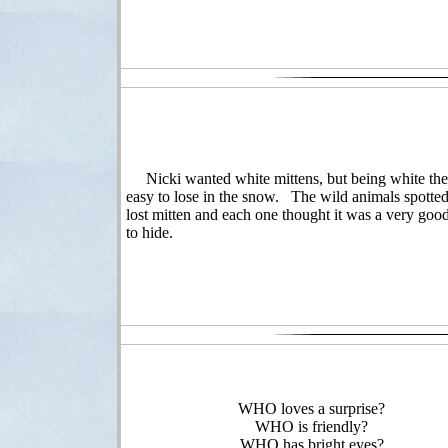
Nicki wanted white mittens, but being white the
easy to lose in the snow. The wild animals spotted
lost mitten and each one thought it was a very goo
to hide.
WHO loves a surprise?
WHO is friendly?
WHO has bright eyes?