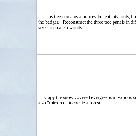
This tree contains a burrow beneath its roots, h
the badger. Reconstruct the three tree panels in dif
sizes to create a woods.
Copy the snow covered evergreens in various si
also "mirrored" to create a forest