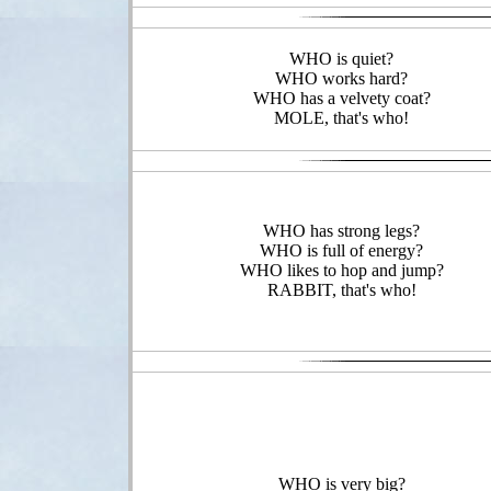
WHO is quiet?
WHO works hard?
WHO has a velvety coat?
MOLE, that's who!
WHO has strong legs?
WHO is full of energy?
WHO likes to hop and jump?
RABBIT, that's who!
WHO is very big?