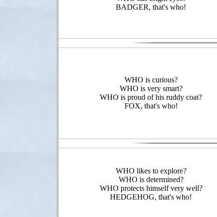
BADGER, that's who!
WHO is curious?
WHO is very smart?
WHO is proud of his ruddy coat?
FOX, that's who!
WHO likes to explore?
WHO is determined?
WHO protects himself very well?
HEDGEHOG, that's who!