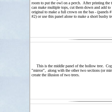
room to put the owl on a perch. After printing the 
can make multiple tops, cut them down and add to 
original to make a full crown on the bas - (panels 
#2) or use this panel alone to make a short bushy tr
This is the middle panel of the hollow tree. Copy
"mirror", along with the other two sections (or mirr
create the illusion of two trees.