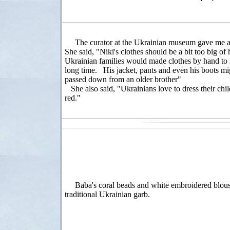
The curator at the Ukrainian museum gave me a
She said, "Niki's clothes should be a bit too big of
Ukrainian families would made clothes by hand to l
long time. His jacket, pants and even his boots mi
passed down from an older brother"
She also said, "Ukrainians love to dress their chil
red."
Baba's coral beads and white embroidered blous
traditional Ukrainian garb.