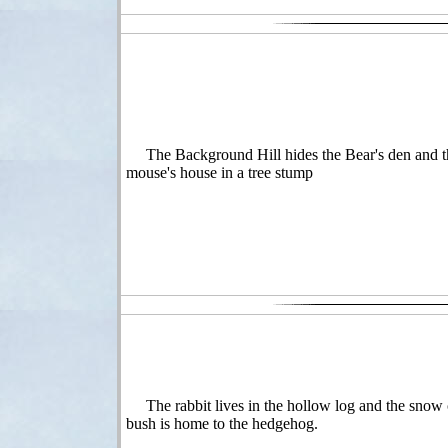
The Background Hill hides the Bear's den and t
mouse's house in a tree stump
The rabbit lives in the hollow log and the snow
bush is home to the hedgehog.