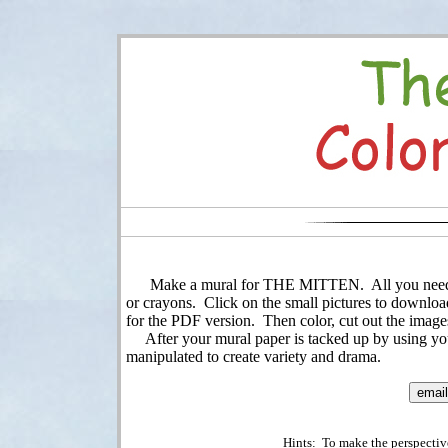
Make a mural for THE MITTEN. All you need is a 
or crayons. Click on the small pictures to download
for the PDF version. Then color, cut out the image
After your mural paper is tacked up by using your
manipulated to create variety and drama.
Hints: To make the perspective 