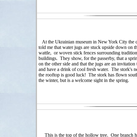
At the Ukrainian museum in New York City the c
told me that water jugs are stuck upside down on t
wattle, or woven stick fences surrounding tradition
buildings. They show, for the passerby, that a sprin
on the other side and that the jugs are an invitation 
and have a drink of cool fresh water. The stork's n
the rooftop is good luck! The stork has flown sout
the winter, but is a welcome sight in the spring.
This is the top of the hollow tree. One branch h