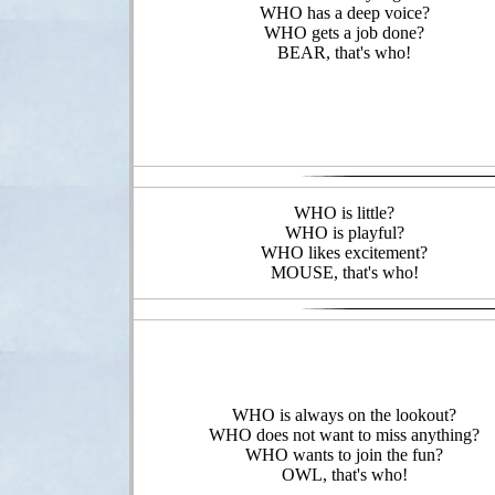
WHO has a deep voice?
WHO gets a job done?
BEAR, that's who!
WHO is little?
WHO is playful?
WHO likes excitement?
MOUSE, that's who!
WHO is always on the lookout?
WHO does not want to miss anything?
WHO wants to join the fun?
OWL, that's who!