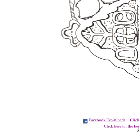
Facebook Downloads
Click
Click here for the be
Â