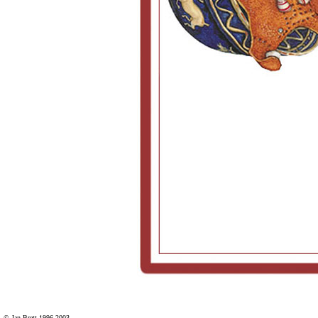
© Jan Brett 1996-2003