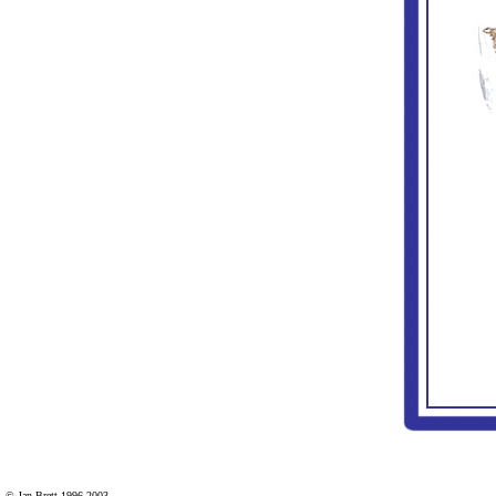
© Jan Brett 1996-2003