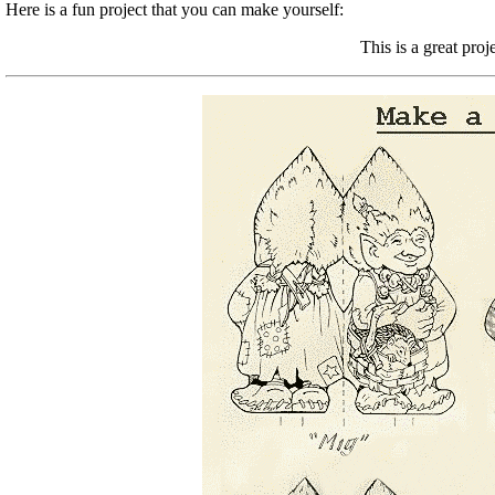
Here is a fun project that you can make yourself:
This is a great proj