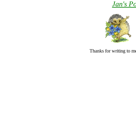
Jan's Po
Thanks for writing to me