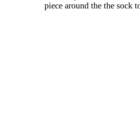
piece around the the sock 