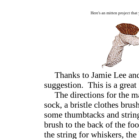
Here's an mitten project that
Thanks to Jamie Lee and 
suggestion.
This is a great
The directions for the 
sock, a bristle clothes bru
some thumbtacks and string
brush to the back of the foo
the string for whiskers, the