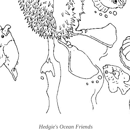
Hedgie's Ocean Friends