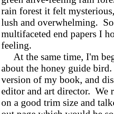
rain forest it felt mysteriou
lush and overwhelming. So,
multifaceted end papers I hop
feeling.
At the same time, I'm begi
about the honey guide bird
version of my book, and dis
editor and art director. We 
on a good trim size and talk
out page which would be so