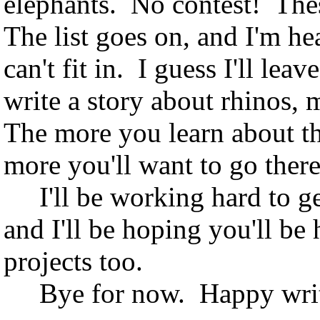
elephants. No contest! Thes
The list goes on, and I'm he
can't fit in. I guess I'll le
write a story about rhinos,
The more you learn about the
more you'll want to go ther
I'll be working hard to ge
and I'll be hoping you'll be
projects too.
Bye for now. Happy writi