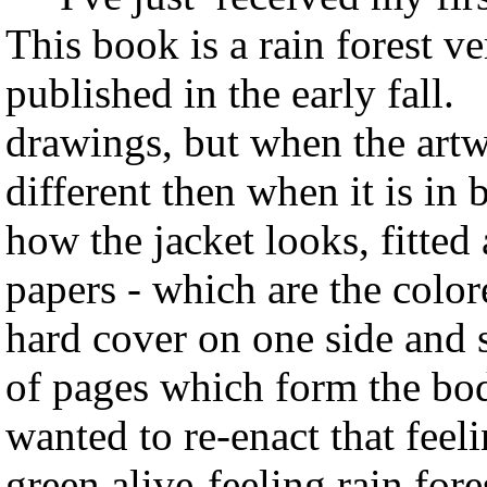
This book is a rain forest ve
published in the early fall. 
drawings, but when the artwo
different then when it is in
how the jacket looks, fitte
papers - which are the color
hard cover on one side and s
of pages which form the bod
wanted to re-enact that feel
green alive-feeling rain fore