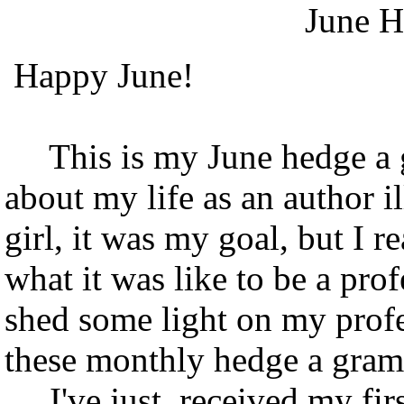
June H
Happy June!
This is my June hedge a gra
about my life as an author 
girl, it was my goal, but I 
what it was like to be a pro
shed some light on my profe
these monthly hedge a gram
I've just received my fir