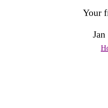
Your frien
Jan Bre
H