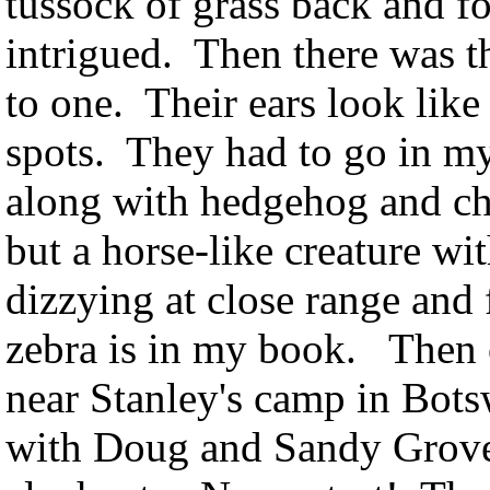
tussock of grass back and fo
intrigued. Then there was th
to one. Their ears look like
spots. They had to go in m
along with hedgehog and chi
but a horse-like creature wi
dizzying at close range and 
zebra is in my book. Then o
near Stanley's camp in Bots
with Doug and Sandy Grove'