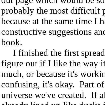
probably the most difficult p
because at the same time I 
constructive suggestions and
book.
I finished the first spread,
figure out if I like the way 
much, or because it's worki
confusing, it's okay. Part o
universe we've created. If a