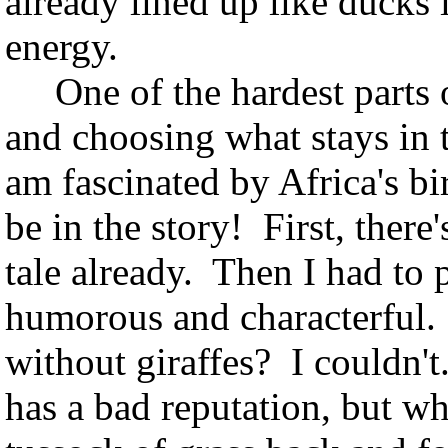
already lined up like ducks i
energy.
One of the hardest parts o
and choosing what stays in 
am fascinated by Africa's bir
be in the story! First, there'
tale already. Then I had to
humorous and characterful.
without giraffes? I couldn'
has a bad reputation, but w