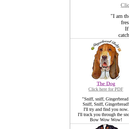
Cli
"I am t
fre
I
catc
The Dog
Click here for PDF
"Sniff, sniff, Gingerbread
Sniff, Sniff, Gingerbread
I'll try and find you now.
I'll track you through the sn
Bow Wow Wow!