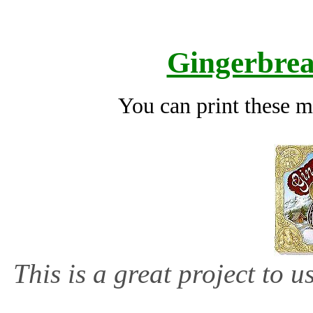
Gingerbre
You can print these m
This is a great project to 