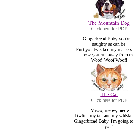
The Mountain Dog
Click here for PDF
Gingerbread Baby you're 
naughty as can be.
First you tweaked my masters'
now you run away from m
Woof, Woof Woof!
The Cat
Click here for PDF
"Meow, meow, meow
I twitch my tail and my whisker
Gingerbread Baby, I'm going to
you"