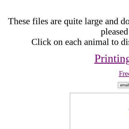
These files are quite large and d
pleased
Click on each animal to di
Printin
Fre