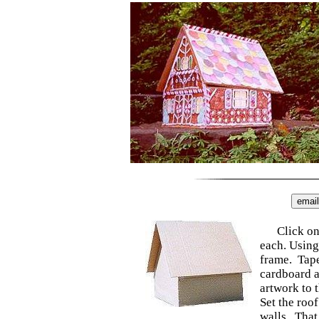
Click on
each. Using
frame. Tape
cardboard a
artwork to 
Set the roof
walls. That