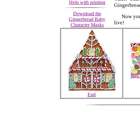
Help with printing
Gingerbread
Download the
Now you ha
Gingerbread Baby
live!
Character Masks
End