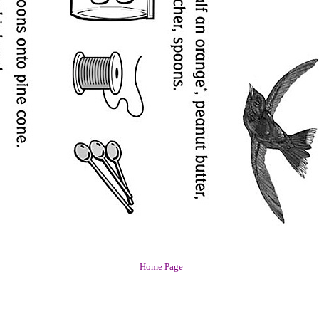
Home Page