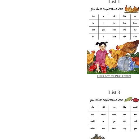
List 1
Click here for PDF Format
List 3