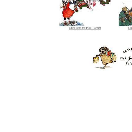
Click here for PDF Format
Cl