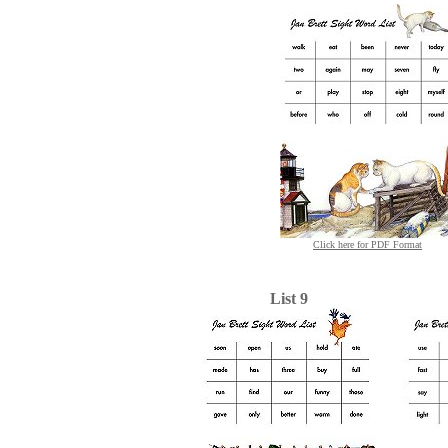
Click here for PDF Format
List 9