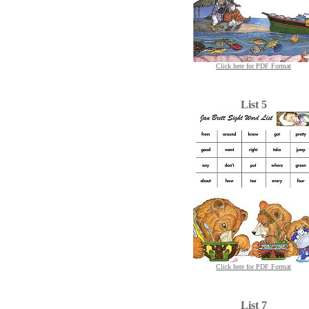
Click here for PDF Format
List 5
Click here for PDF Format
List 7