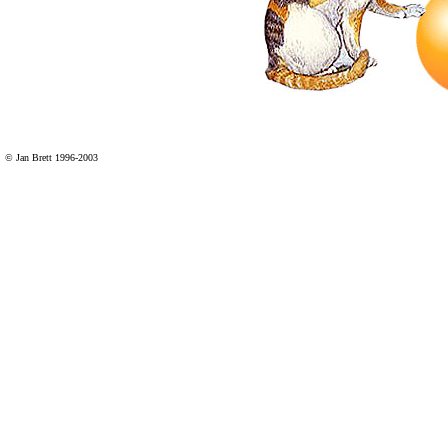
© Jan Brett 1996-2003