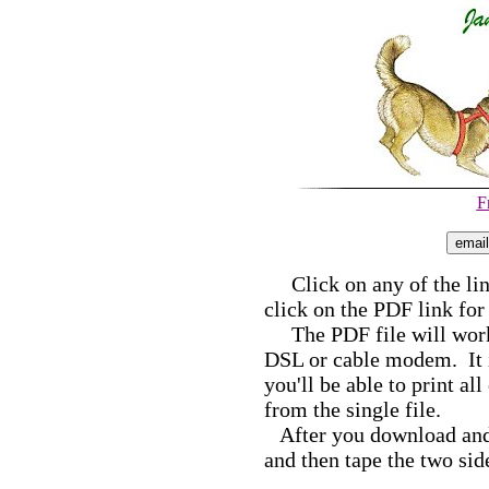
F
Click on any of the link
click on the PDF link for
The PDF file will work b
DSL or cable modem. It i
you'll be able to print al
from the single file.
After you download and p
and then tape the two sid