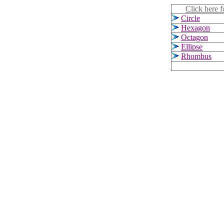
Click here f
Circle
Hexagon
Octagon
Ellipse
Rhombus