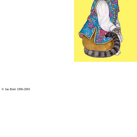
© Jan Brett 1996-2003