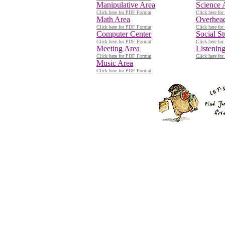
Manipulative Area
Science 
Click here for PDF Format
Click here fo
Math Area
Overhead
Click here for PDF Format
Click here fo
Computer Center
Social S
Click here for PDF Format
Click here fo
Meeting Area
Listenin
Click here for PDF Format
Click here fo
Music Area
Click here for PDF Format