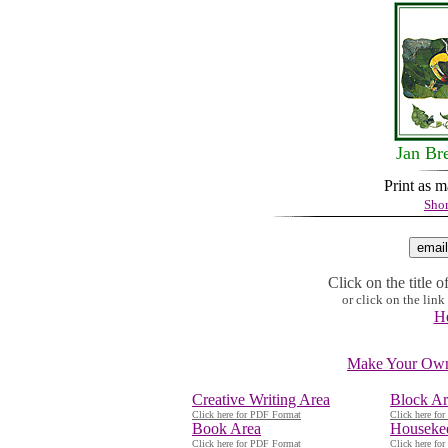
Jan Br
Print as 
Shor
Click on the title o
or click on the lin
He
Make Your Own 
Creative Writing Area
Block Ar
Click here for PDF Format
Click here fo
Book Area
Houseke
Click here for PDF Format
Click here fo