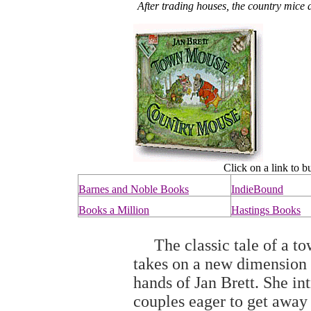
After trading houses, the country mice 
Click on a link to b
Barnes and Noble Books
IndieBound
Books a Million
Hastings Books
The classic tale of a to
takes on a new dimension 
hands of Jan Brett. She i
couples eager to get away 