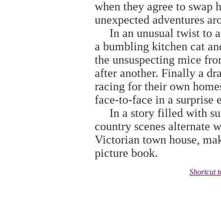
when they agree to swap h
unexpected adventures aro
In an unusual twist to a f
a bumbling kitchen cat an
the unsuspecting mice from
after another. Finally a d
racing for their own homes
face-to-face in a surprise 
In a story filled with su
country scenes alternate wi
Victorian town house, maki
picture book.
Shortcut 