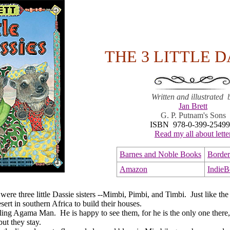
THE 3 LITTLE D
Written and illustrated 
Jan Brett
G. P. Putnam's Sons
ISBN 978-0-399-25499
Read my all about lette
Barnes and Noble Books
Border
Amazon
Indie
 three little Dassie sisters --Mimbi, Pimbi, and Timbi. Just like the 
sert in southern Africa to build their houses.
Agama Man. He is happy to see them, for he is the only one there, h
ut they stay.