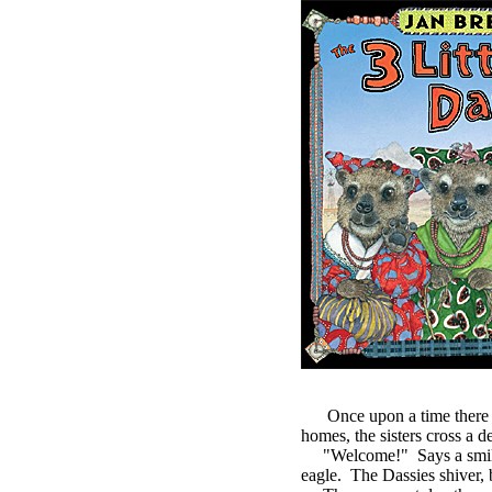
Once upon a time there were
homes, the sisters cross a de
"Welcome!" Says a smiling 
eagle. The Dassies shiver, b