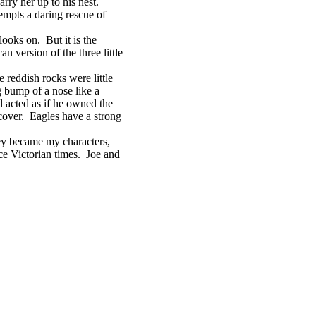
ry her up to his nest.
mpts a daring rescue of
ooks on. But it is the
an version of the three little
eddish rocks were little
g bump of a nose like a
 acted as if he owned the
 cover. Eagles have a strong
ey became my characters,
nce Victorian times. Joe and