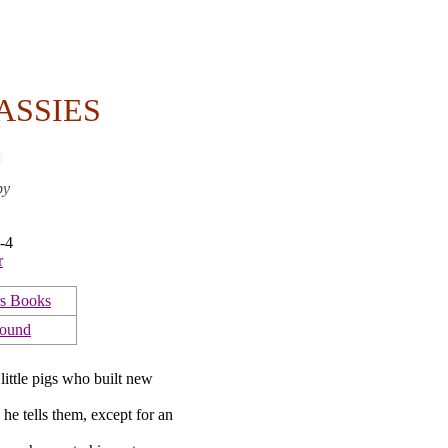
ASSIES
by
-4
r
s Books
Bound
little pigs who built new
e tells them, except for an