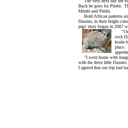
The very next day the eagl
Back he goes for Pimbi. Th
Mimbi and Pimbi.
Bold African patterns and p
Dassies, in their bright colo
pigs' story began in 2007 
"One m
rock Da
koala b
place. 
appetit
"I went home with images 
with the three little Dassi
I agreed that our trip had tu