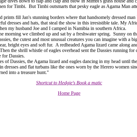
e dives down to flap and clap and blow in Mimbi's grass house and car
en for Timbi. But Timbi outsmarts that pesky eagle as Agama Man atte
rints fill Jan's stunning borders where that handsomely dressed man l
rful dresses and hats, that steal the show in this irresistible tale. My Afric
when my husband Joe and I camped in Namibia in southern Africa.
orning we climbed up and sat by a freshwater spring. Sunny on the r
ssies, the cutest and most unusual creatures you can imagine with a bi
ear, bright eyes and soft fur. A redheaded Agama lizard came along and
Then the shrill whistle of eagles overhead sent the Dassies running for
e for Dassies.
of Dassies, the Agama lizard and eagles dancing in my head until th
es in dresses and flat turbans like the ones worn by the Herero women si
rned into a treasure hunt."
Shortcut to Hedgie's Book a matic
Home Page