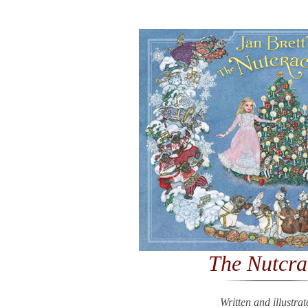
The Nutcra
Written and illustra