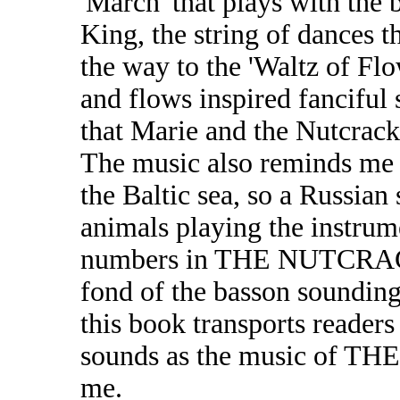
'March' that plays with the
King, the string of dances 
the way to the 'Waltz of Flo
and flows inspired fanciful 
that Marie and the Nutcrack
The music also reminds me o
the Baltic sea, so a Russian
animals playing the instrume
numbers in THE NUTCRACK
fond of the basson sounding
this book transports reader
sounds as the music of 
me.