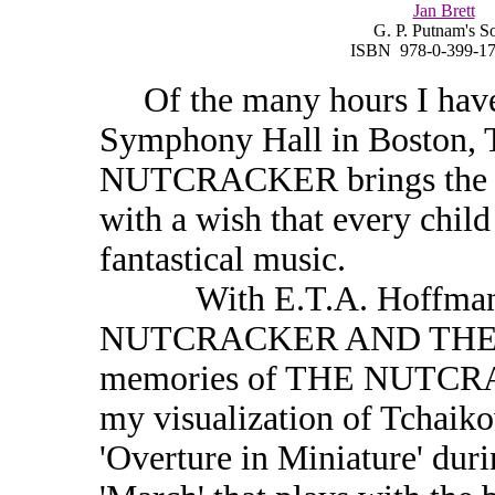
Jan Brett
G. P. Putnam's S
ISBN 978-0-399-17
Of the many hours I have s
Symphony Hall in Boston, 
NUTCRACKER brings the mo
with a wish that every child
fantastical music.
With E.T.A. Hoffmann'
NUTCRACKER AND THE 
memories of THE NUTCRAC
my visualization of Tchaik
'Overture in Miniature' duri