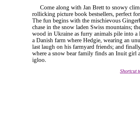
Come along with Jan Brett to snowy clime
rollicking picture book bestsellers, perfect f
The fun begins with the mischievous Ginger
chase in the snow laden Swiss mountains; the
wood in Ukraine as furry animals pile into a l
a Danish farm where Hedgie, wearing an unus
last laugh on his farmyard friends; and finally
where a snow bear family finds an Inuit girl a
igloo.
Shortcut 