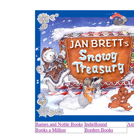
Barnes and Noble Books
IndieBound
Am
Books a Million
Borders Books