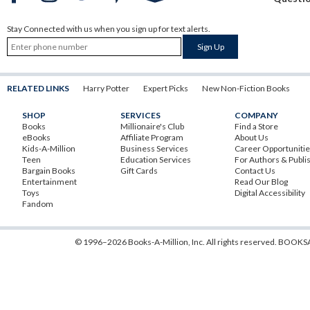
Stay Connected with us when you sign up for text alerts.
RELATED LINKS
Harry Potter
Expert Picks
New Non-Fiction Books
SHOP
SERVICES
COMPANY
Books
Millionaire's Club
Find a Store
eBooks
Affiliate Program
About Us
Kids-A-Million
Business Services
Career Opportuniti
Teen
Education Services
For Authors & Publi
Bargain Books
Gift Cards
Contact Us
Entertainment
Read Our Blog
Toys
Digital Accessibility
Fandom
© 1996–2026 Books-A-Million, Inc. All rights reserved.
BOOKSA