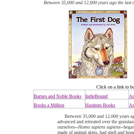
Between 35,000 and 12,000 years ago the last of
Click on a link to b
Barnes and Noble Books
IndieBound
A
Books a Million
Hastings Books
An
Between 35,000 and 12,000 years ago, 
advanced and retreated over the grassla
ourselves--
Homo sapiens sapiens--
began
made of animal skins, had shell and bon