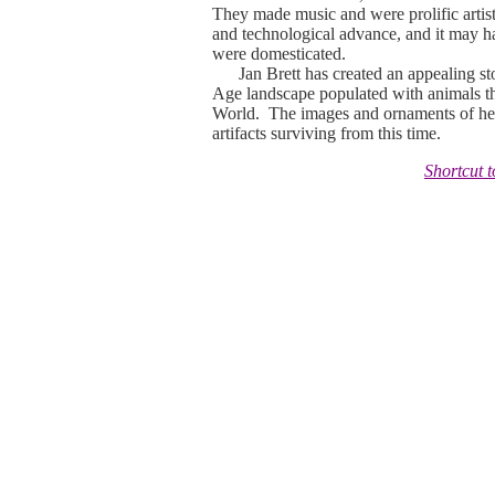
They made music and were prolific artist
and technological advance, and it may hav
were domesticated.
Jan Brett has created an appealing story 
Age landscape populated with animals t
World. The images and ornaments of her
artifacts surviving from this time.
Shortcut 