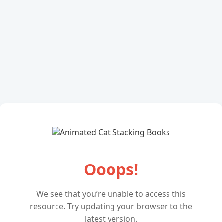
Ooops!
We see that you’re unable to access this
resource. Try updating your browser to the
latest version.