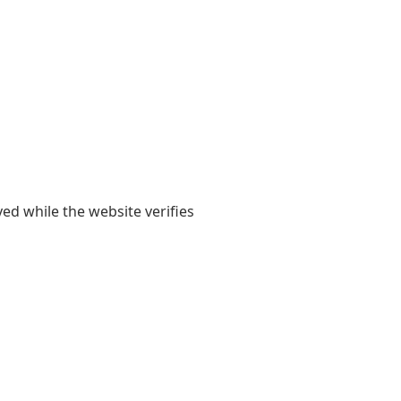
yed while the website verifies