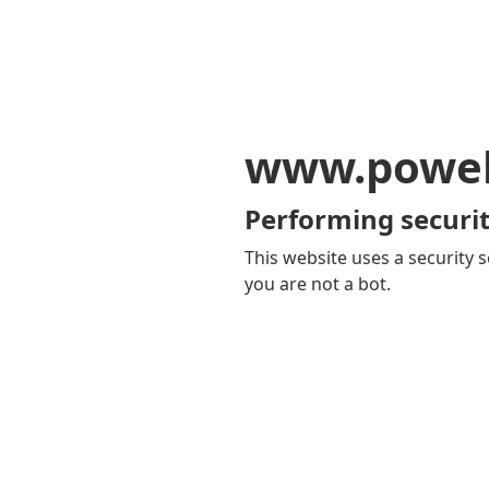
www.powel
Performing securit
This website uses a security s
you are not a bot.