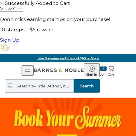
Successfully Added to Cart
View Cart
Don't miss earning stamps on your purchase!
10 stamps = $5 reward
Sign Up
Pick Up in Store: Ready in Two Hou
Open
Barnes
Navigation
&
Sign In
Join
Cart
Noble
Search
query
Search