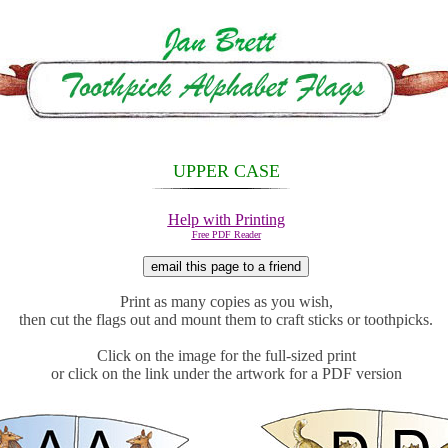
UPPER CASE
Help with Printing
Free PDF Reader
Print as many copies as you wish,
then cut the flags out and mount them to craft sticks or
toothpicks.
Click on the image for the full-sized print
or click on the link under the artwork for a PDF version