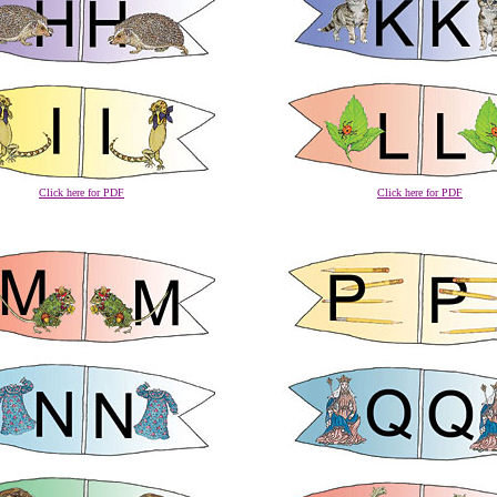
Click here for PDF
Click here for PDF