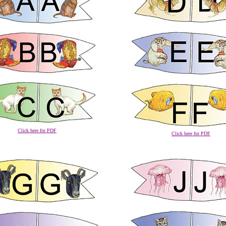
Click here for PDF
Click here for PDF