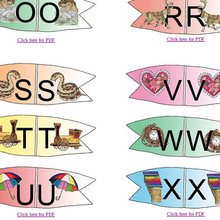
Click here for PDF
Click here for PDF
Click here for PDF
Click here for PDF