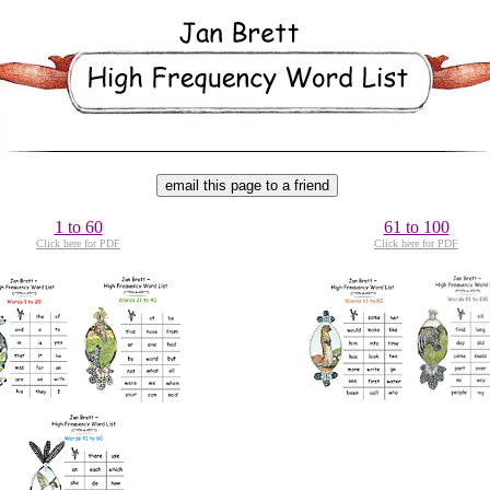
1 to 60
61 to 100
Click here for PDF
Click here for PDF