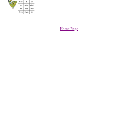
Home Page