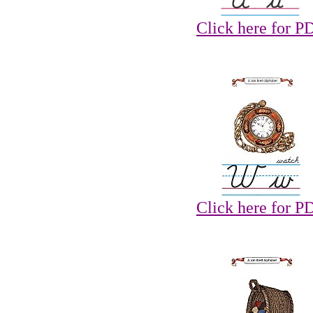
Click here for P
Click here for P