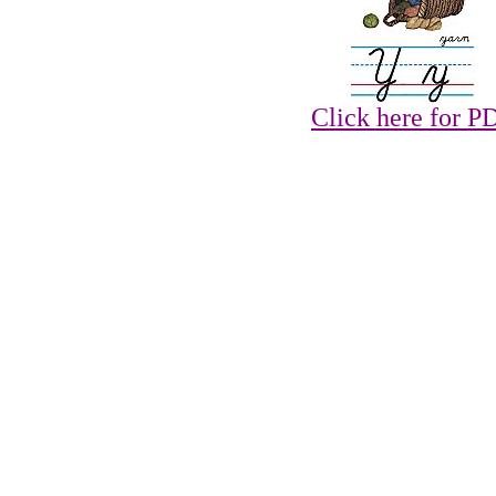
Click here for P