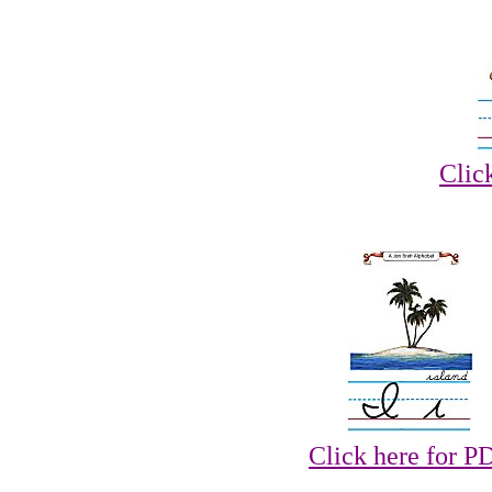
Clic
Click here for P