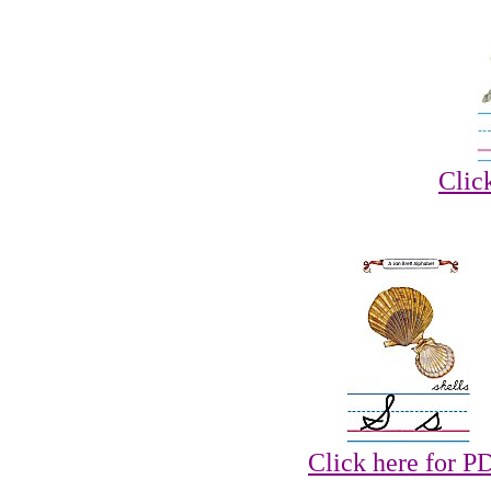
Clic
Click here for P