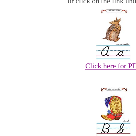
or click on the link un
Click here for P