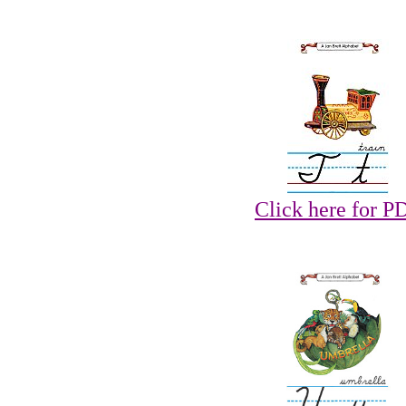
Click here for P