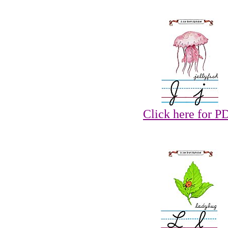
Click here for P