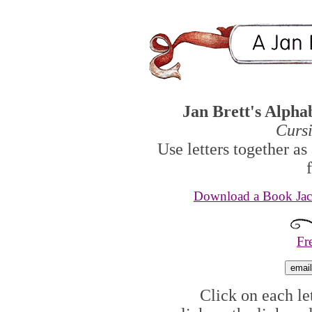
Jan Brett's Alpha
Curs
Use letters together as
Download a Book Jack
Fr
Click on each let