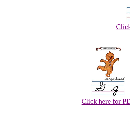
Clic
Click here for P