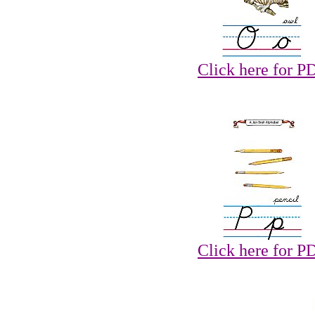
Click here for P
Click here for P