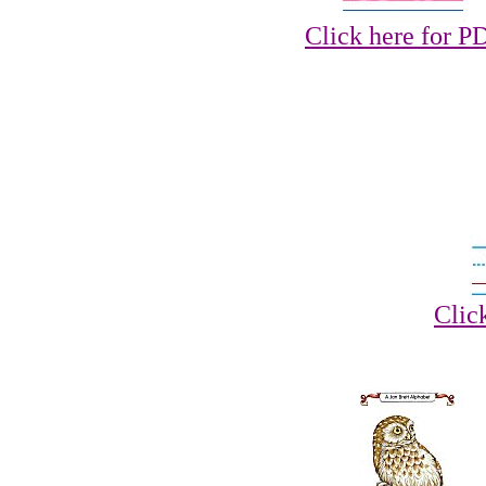
Click here for P
Clic