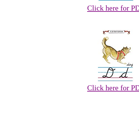
Click here for P
Click here for P